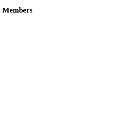
Members