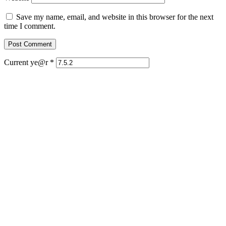
Save my name, email, and website in this browser for the next
time I comment.
Current ye@r
*