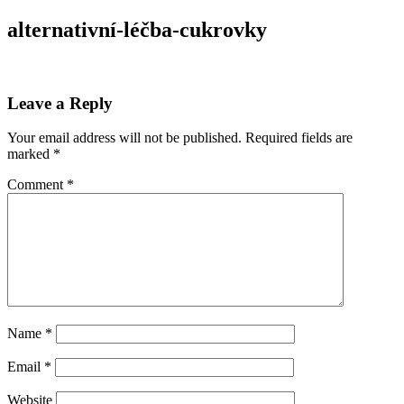
alternativní-léčba-cukrovky
Leave a Reply
Your email address will not be published.
Required fields are
marked
*
Comment
*
Name
*
Email
*
Website